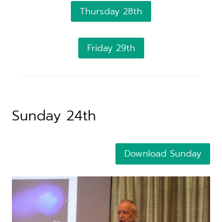
Thursday 28th
Friday 29th
Sunday 24th
Download Sunday