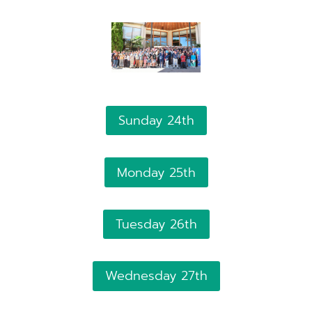
Sunday 24th
Monday 25th
Tuesday 26th
Wednesday 27th